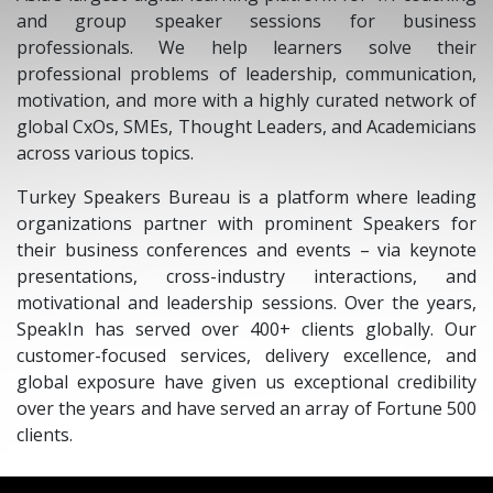
and group speaker sessions for business
professionals. We help learners solve their
professional problems of leadership, communication,
motivation, and more with a highly curated network of
global CxOs, SMEs, Thought Leaders, and Academicians
across various topics.
Turkey Speakers Bureau is a platform where leading
organizations partner with prominent Speakers for
their business conferences and events – via keynote
presentations, cross-industry interactions, and
motivational and leadership sessions. Over the years,
SpeakIn has served over 400+ clients globally. Our
customer-focused services, delivery excellence, and
global exposure have given us exceptional credibility
over the years and have served an array of Fortune 500
clients.