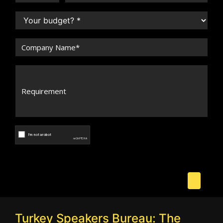
Turkey Speakers Bureau: The