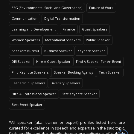
ESG (Environmental Social and Governance)
Future of Work
Communication
Digital Transformation
Learning and Development
Finance
Guest Speakers
Women Speakers
Motivational Speakers
Public Speaker
Speakers Bureau
Business Speaker
Keynote Speaker
DEI Speaker
Hire A Guest Speaker
Find A Speaker For An Event
Find Keynote Speakers
Speaker Booking Agency
Tech Speaker
Leadership Speakers
Diversity Speakers
Hire A Professional Speaker
Best Keynote Speaker
Best Event Speaker
*All speaker (aka. trainer or expert) profiles listed here are
curated for excellence in speech and expertise in the said topic.
Each profile and the details therein are indicative of publicly