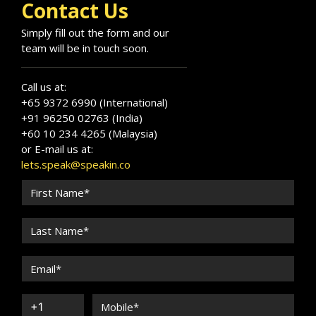
Contact Us
Simply fill out the form and our
team will be in touch soon.
Call us at:
+65 9372 6990 (International)
+91 96250 02763 (India)
+60 10 234 4265 (Malaysia)
or E-mail us at:
lets.speak@speakin.co