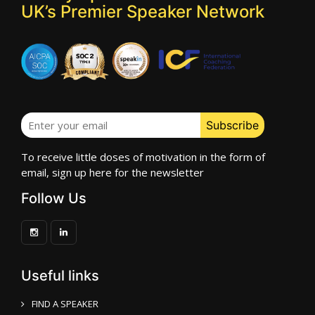
UK’s Premier Speaker Network
To receive little doses of motivation in the form of
email, sign up here for the newsletter
Follow Us
Useful links
FIND A SPEAKER