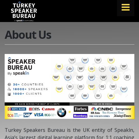
FIND A SPEAKER
About Us
TOPICS
ABOUT US
ABOUT SPEAKIN
BLOG
Book A Speaker
lets.speak@speakin.co
+65 9372 6990
|
Turkey Speakers Bureau is the UK entity of Speakln,
Asia’s largest digital learning platform for 1:1 coaching