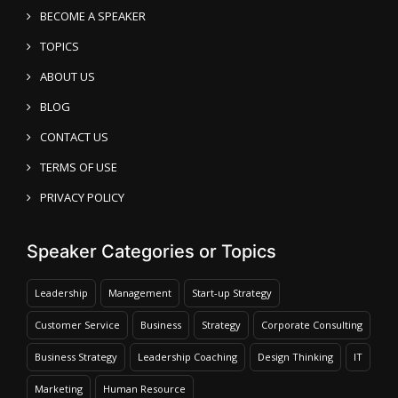
BECOME A SPEAKER
TOPICS
ABOUT US
BLOG
CONTACT US
TERMS OF USE
PRIVACY POLICY
Speaker Categories or Topics
Leadership
Management
Start-up Strategy
Customer Service
Business
Strategy
Corporate Consulting
Business Strategy
Leadership Coaching
Design Thinking
IT
Marketing
Human Resource